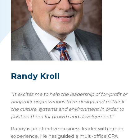
Randy Kroll
“
It excites me to help the leadership of for-profit or
nonprofit organizations to re-design and re-think
the culture, systems and environment in order to
position them for growth and development.”
Randy is an effective business leader with broad
experience. He has guided a multi-office CPA