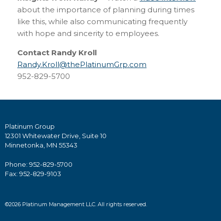
about the importance of planning during times
like this, while also communicating frequently
with hope and sincerity to employees.
Contact Randy Kroll
Randy.Kroll@thePlatinumGrp.com
952-829-5700
Platinum Group
12301 Whitewater Drive, Suite 10
Minnetonka, MN 55343
Phone: 952-829-5700
Fax: 952-829-9103
©2026 Platinum Management LLC. All rights reserved.