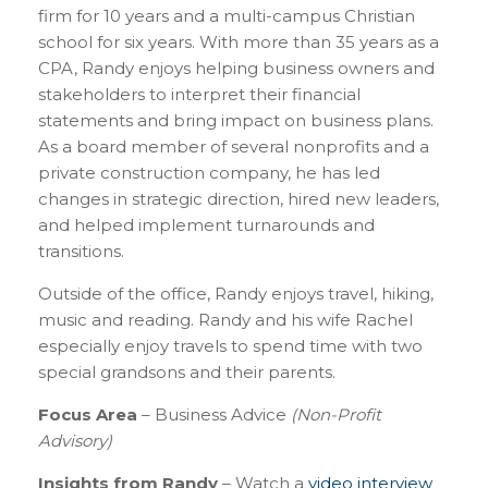
firm for 10 years and a multi-campus Christian
school for six years. With more than 35 years as a
CPA, Randy enjoys helping business owners and
stakeholders to interpret their financial
statements and bring impact on business plans.
As a board member of several nonprofits and a
private construction company, he has led
changes in strategic direction, hired new leaders,
and helped implement turnarounds and
transitions.
Outside of the office, Randy enjoys travel, hiking,
music and reading. Randy and his wife Rachel
especially enjoy travels to spend time with two
special grandsons and their parents.
Focus Area
– Business Advice
(Non-Profit
Advisory)
Insights from Randy
– Watch a
video interview