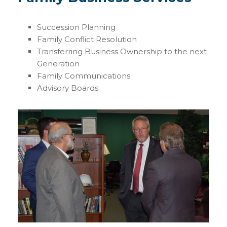
Succession Planning
Family Conflict Resolution
Transferring Business Ownership to the next
Generation
Family Communications
Advisory Boards