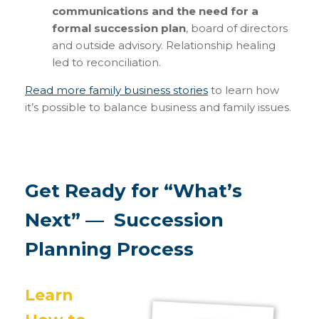
communications and the need for a
formal succession plan
, board of directors
and outside advisory. Relationship healing
led to reconciliation.
Read more family business stories
to learn how
it’s possible to balance business and family issues.
Get Ready for “What’s
Next” — Succession
Planning Process
Learn