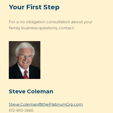
Your First Step
For a no-obligation consultation about your
family business questions, contact:
Steve Coleman
Steve.Coleman@thePlatinumGrp.com
612-810-2665