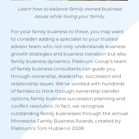
Learn how to balance family owned business
issues while loving your family.
For your family business to thrive, you may want
to consider adding a specialist to your trusted
advisor team who not only understands business
growth strategies and business transition but also
family business dynamics. Platinum Group’s team
of family business consultants can guide you
through ownership, leadership, succession and
relationship issues. We’ve worked with hundreds
of families to think through ownership transfer
options, family business succession planning and
conflict resolution. In fact, we recognize
outstanding family businesses through the annual
Minnesota Family Business Awards, created by
Platinum’s Tom Hubler in 2008.