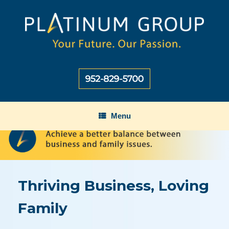
Skip
to
content
Menu
Thriving Business, Loving
Family