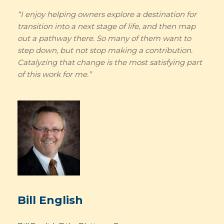
“I enjoy helping owners explore a destination for
transition into a next stage of life, and then map
out a pathway there. So many of them want to
step down, but not stop making a contribution.
Catalyzing that change is the most satisfying part
of this work for me.”
Bill English