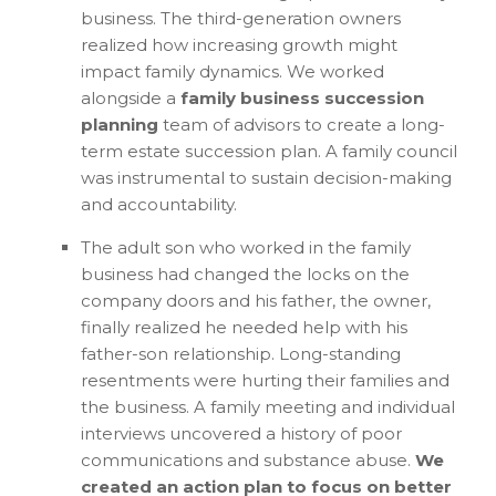
business. The third-generation owners
realized how increasing growth might
impact family dynamics. We worked
alongside a
family business succession
planning
team of advisors to create a long-
term estate succession plan. A family council
was instrumental to sustain decision-making
and accountability.
The adult son who worked in the family
business had changed the locks on the
company doors and his father, the owner,
finally realized he needed help with his
father-son relationship. Long-standing
resentments were hurting their families and
the business. A family meeting and individual
interviews uncovered a history of poor
communications and substance abuse.
We
created an action plan to focus on better