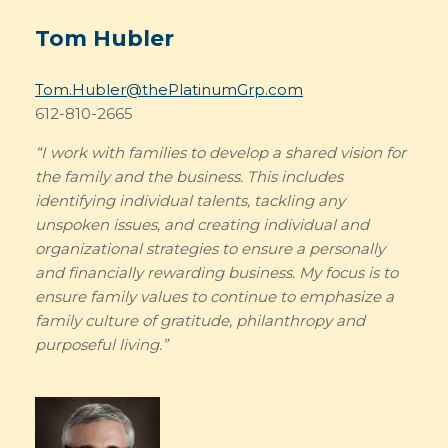
Tom Hubler
Tom.Hubler@thePlatinumGrp.com
612-810-2665
“I work with families to develop a shared vision for
the family and the business. This includes
identifying individual talents, tackling any
unspoken issues, and creating individual and
organizational strategies to ensure a personally
and financially rewarding business. My focus is to
ensure family values to continue to emphasize a
family culture of gratitude, philanthropy and
purposeful living.”