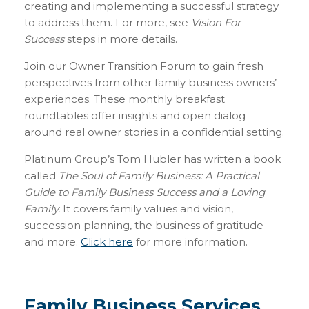
creating and implementing a successful strategy
to address them. For more, see
Vision For
Success
steps in more details.
Join our Owner Transition Forum to gain fresh
perspectives from other family business owners’
experiences. These monthly breakfast
roundtables offer insights and open dialog
around real owner stories in a confidential setting.
Platinum Group’s Tom Hubler has written a book
called
The Soul of Family Business: A Practical
Guide to Family Business Success and a Loving
Family.
It covers family values and vision,
succession planning, the business of gratitude
and more.
Click here
for more information.
Family Business Services