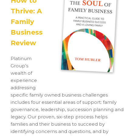
How to
Thrive: A
Family
Business
Review
Platinum
Group’s
wealth of
experience
addressing
specific family owned business challenges
includes four essential areas of support: family
governance, leadership, succession planning and
legacy. Our proven, six-step process helps
families and their business to succeed by
identifying concerns and questions, and by