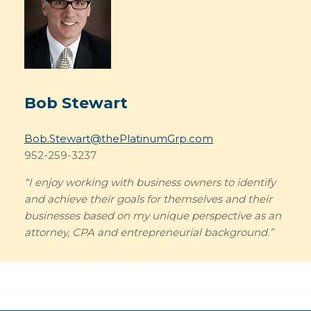
Bob Stewart
Bob.Stewart@thePlatinumGrp.com
952-259-3237
“I enjoy working with business owners to identify
and achieve their goals for themselves and their
businesses based on my unique perspective as an
attorney, CPA and entrepreneurial background.”