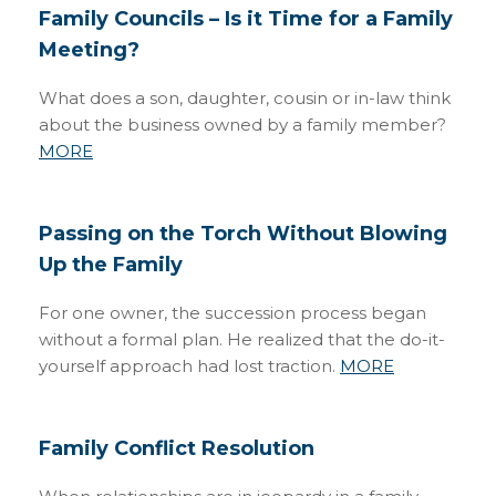
Family Councils – Is it Time for a Family
Meeting?
What does a son, daughter, cousin or in-law think
about the business owned by a family member?
MORE
Passing on the Torch Without Blowing
Up the Family
For one owner, the succession process began
without a formal plan. He realized that the do-it-
yourself approach had lost traction.
MORE
Family Conflict Resolution