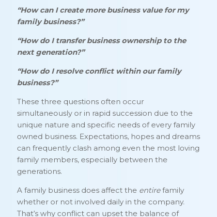
“How can I create more business value for my
family business?”
“How do I transfer business ownership to the
next generation?”
“How do I resolve conflict within our family
business?”
These three questions often occur
simultaneously or in rapid succession due to the
unique nature and specific needs of every family
owned business. Expectations, hopes and dreams
can frequently clash among even the most loving
family members, especially between the
generations.
A family business does affect the
entire
family
whether or not involved daily in the company.
That’s why conflict can upset the balance of