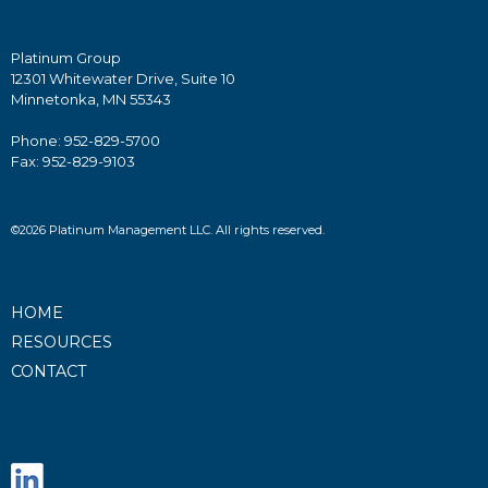
Platinum Group
12301 Whitewater Drive, Suite 10
Minnetonka, MN 55343
Phone: 952-829-5700
Fax: 952-829-9103
©2026 Platinum Management LLC. All rights reserved.
HOME
RESOURCES
CONTACT