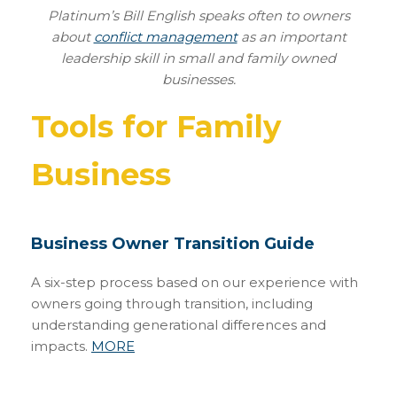
Platinum’s Bill English speaks often to owners
about
conflict management
as an important
leadership skill in small and family owned
businesses.
Tools for Family
Business
Business Owner Transition Guide
A six-step process based on our experience with
owners going through transition, including
understanding generational differences and
impacts.
MORE