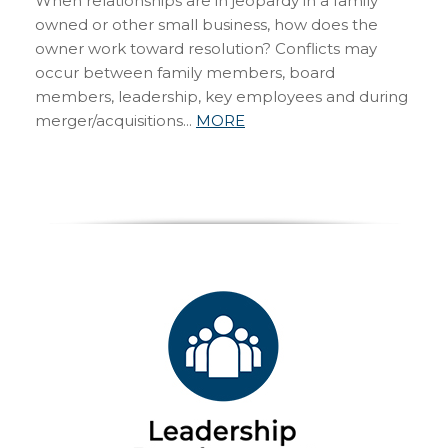
When relationships are in jeopardy in a family
owned or other small business, how does the
owner work toward resolution? Conflicts may
occur between family members, board
members, leadership, key employees and during
merger/acquisitions...
MORE