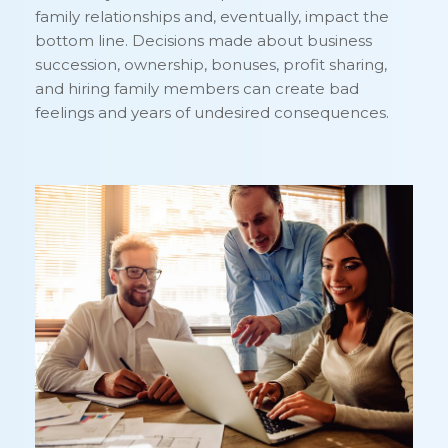
family relationships and, eventually, impact the
bottom line. Decisions made about business
succession, ownership, bonuses, profit sharing,
and hiring family members can create bad
feelings and years of undesired consequences.