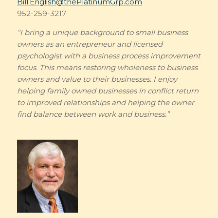
Bill.English@thePlatinumGrp.com
952-259-3217
“I bring a unique background to small business
owners as an entrepreneur and licensed
psychologist with a business process improvement
focus. This means restoring wholeness to business
owners and value to their businesses. I enjoy
helping family owned businesses in conflict return
to improved relationships and helping the owner
find balance between work and business.”