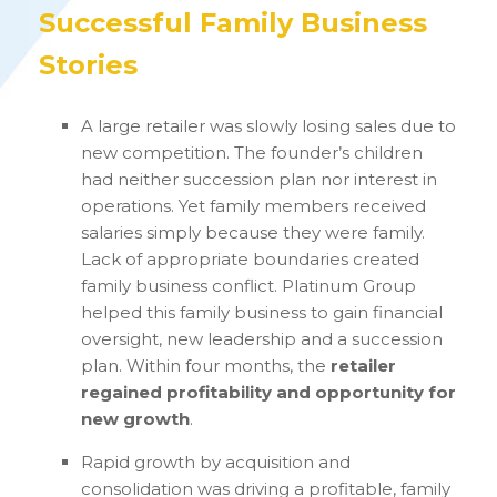
Successful Family Business
Stories
A large retailer was slowly losing sales due to
new competition. The founder’s children
had neither succession plan nor interest in
operations. Yet family members received
salaries simply because they were family.
Lack of appropriate boundaries created
family business conflict. Platinum Group
helped this family business to gain financial
oversight, new leadership and a succession
plan. Within four months, the
retailer
regained profitability and opportunity for
new growth
.
Rapid growth by acquisition and
consolidation was driving a profitable, family