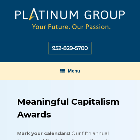
Skip
to
content
Menu
Meaningful Capitalism
Awards
Mark your calendars!
Our fifth annual