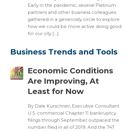
Early in the pandemic, several Platinum
partners and other business colleagues
gathered in a generosity circle to explore
how we could be more active doing good
for our city […]
Business Trends and Tools
Economic Conditions
Are Improving, At
Least for Now
By Dale Kurschner, Executive Consultant
U.S. commercial Chapter 11 bankruptcy
filings through September outpaced the
number filed in all of 2019. And the 747