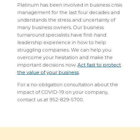
Platinum has been involved in business crisis
management for the last four decades and
understands the stress and uncertainty of
many business owners. Our business
turnaround specialists have first-hand
leadership experience in how to help
struggling companies. We can help you
overcome your hesitation and make the
important decisions now.
Act fast to protect
the value of your business
.
For a no-obligation consultation about the
impact of COVID-19 on your company,
contact us at 952-829-5700.