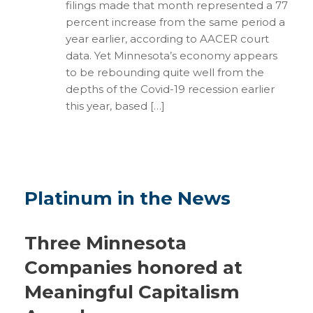
filings made that month represented a 77
percent increase from the same period a
year earlier, according to AACER court
data. Yet Minnesota’s economy appears
to be rebounding quite well from the
depths of the Covid-19 recession earlier
this year, based […]
Platinum in the News
Three Minnesota
Companies honored at
Meaningful Capitalism