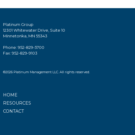
Platinum Group
12301 Whitewater Drive, Suite 10
Minnetonka, MN 55343
Phone: 952-829-5700
Fax: 952-829-9103
©2026 Platinum Management LLC. All rights reserved.
HOME
RESOURCES
CONTACT