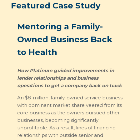
Featured Case Study
Mentoring a Family-
Owned Business Back
to Health
How Platinum guided improvements in
lender relationships and business
operations to get a company back on track
An $8-million, family-owned service business
with dominant market share veered from its
core business as the owners pursued other
businesses, becoming significantly
unprofitable. As a result, lines of financing
relationships with outside senior and