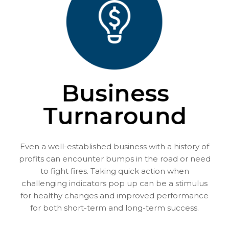
Even a well-established business with a history of
profits can encounter bumps in the road or need
to fight fires. Taking quick action when
challenging indicators pop up can be a stimulus
for healthy changes and improved performance
for both short-term and long-term success.