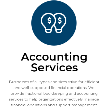
Businesses of all types and sizes strive for efficient
and well-supported financial operations. We
provide fractional bookkeeping and accounting
services to help organizations effectively manage
financial operations and support management