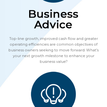
Top-line growth, improved cash flow and greater
operating efficiencies are common objectives of
business owners seeking to move forward. What’s
your next growth milestone to enhance your
business value?