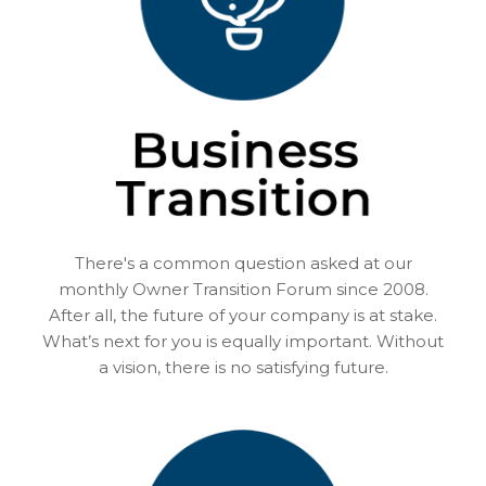
There's a common question asked at our
monthly Owner Transition Forum since 2008.
After all, the future of your company is at stake.
What’s next for you is equally important. Without
a vision, there is no satisfying future.