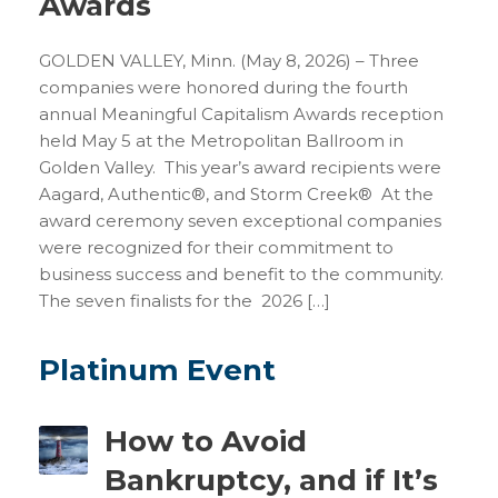
Awards
GOLDEN VALLEY, Minn. (May 8, 2026) – Three
companies were honored during the fourth
annual Meaningful Capitalism Awards reception
held May 5 at the Metropolitan Ballroom in
Golden Valley. This year’s award recipients were
Aagard, Authentic®, and Storm Creek® At the
award ceremony seven exceptional companies
were recognized for their commitment to
business success and benefit to the community.
The seven finalists for the 2026 […]
Platinum Event
How to Avoid
Bankruptcy, and if It’s