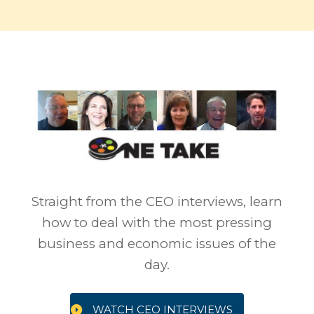
Straight from the CEO interviews, learn
how to deal with the most pressing
business and economic issues of the
day.
WATCH CEO INTERVIEWS