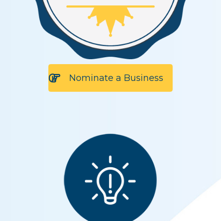
Nominate a Business