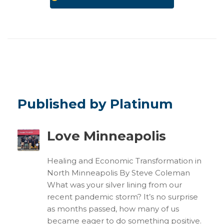
Published by Platinum
Love Minneapolis
Healing and Economic Transformation in
North Minneapolis By Steve Coleman
What was your silver lining from our
recent pandemic storm? It’s no surprise
as months passed, how many of us
became eager to do something positive.