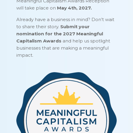
Meaningful Capitalism Awards Reception
will take place on
May 4th, 2027.
Already have a business in mind? Don’t wait
to share their story.
Submit your
nomination for the 2027 Meaningful
Capitalism Awards
and help us spotlight
businesses that are making a meaningful
impact.