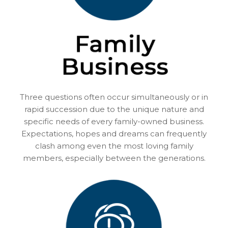
Three questions often occur simultaneously or in
rapid succession due to the unique nature and
specific needs of every family-owned business.
Expectations, hopes and dreams can frequently
clash among even the most loving family
members, especially between the generations.