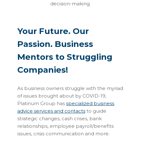
decision-making.
Your Future. Our
Passion. Business
Mentors to Struggling
Companies!
As business owners struggle with the myriad
of issues brought about by COVID-19,
Platinum Group has
specialized business
advice services and contacts
to guide
strategic changes, cash crises, bank
relationships, employee payroll/benefits
issues, crisis communication and more.