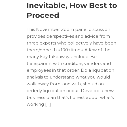
Inevitable, How Best to
Proceed
This November Zoom panel discussion
provides perspectives and advice from
three experts who collectively have been
there/done this 100+times. A few of the
many key takeaways include: Be
transparent with creditors, vendors and
employees in that order. Do a liquidation
analysis to understand what you would
walk away from, and with, should an
orderly liquidation occur. Develop a new
business plan that’s honest about what’s
working […]