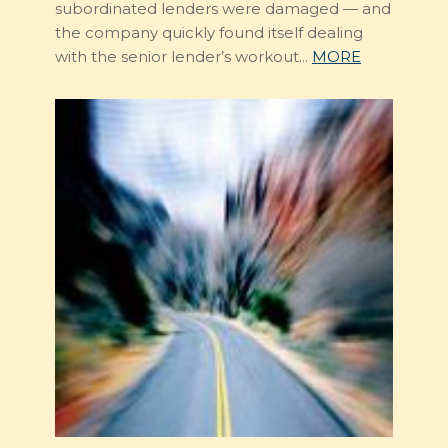
subordinated lenders were damaged — and
the company quickly found itself dealing
with the senior lender’s workout...
MORE