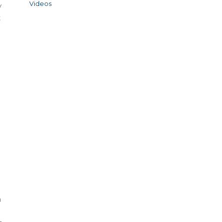
Videos
y
t
h