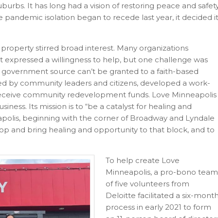
burbs. It has long had a vision of restoring peace and safet
 pandemic isolation began to recede last year, it decided i
property stirred broad interest. Many organizations
xpressed a willingness to help, but one challenge was
or government source can’t be granted to a faith-based
ed by community leaders and citizens, developed a work-
 receive community redevelopment funds. Love Minneapolis
siness. Its mission is to “be a catalyst for healing and
polis, beginning with the corner of Broadway and Lyndale
lop and bring healing and opportunity to that block, and to
To help create Love
Minneapolis, a pro-bono team
of five volunteers from
Deloitte facilitated a six-mont
process in early 2021 to form