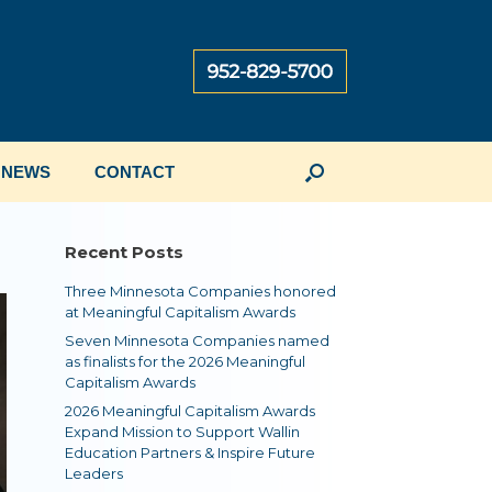
NEWS
CONTACT
Recent Posts
Three Minnesota Companies honored
at Meaningful Capitalism Awards
Seven Minnesota Companies named
as finalists for the 2026 Meaningful
Capitalism Awards
2026 Meaningful Capitalism Awards
Expand Mission to Support Wallin
Education Partners & Inspire Future
Leaders