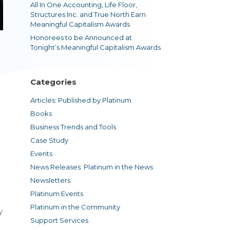
All In One Accounting, Life Floor,
Structures Inc. and True North Earn
Meaningful Capitalism Awards
Honorees to be Announced at
Tonight’s Meaningful Capitalism Awards
Categories
Articles: Published by Platinum
Books
Business Trends and Tools
Case Study
Events
News Releases: Platinum in the News
Newsletters
Platinum Events
Platinum in the Community
y
Support Services