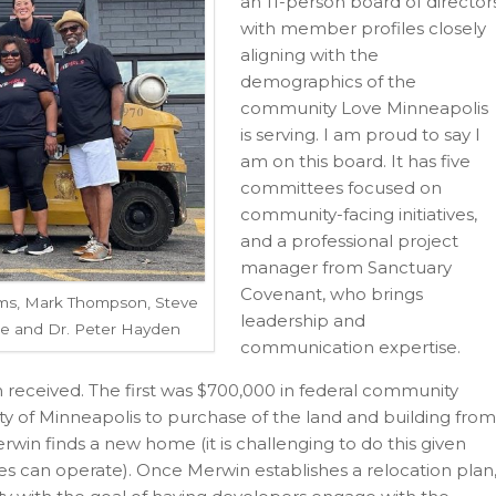
an 11-person board of director
with member profiles closely
aligning with the
demographics of the
community Love Minneapolis
is serving. I am proud to say I
am on this board. It has five
committees focused on
community-facing initiatives,
and a professional project
manager from Sanctuary
Covenant, who brings
ams, Mark Thompson, Steve
leadership and
ee and Dr. Peter Hayden
communication expertise.
en received. The first was $700,000 in federal community
 of Minneapolis to purchase of the land and building from
erwin finds a new home (it is challenging to do this given
res can operate). Once Merwin establishes a relocation plan