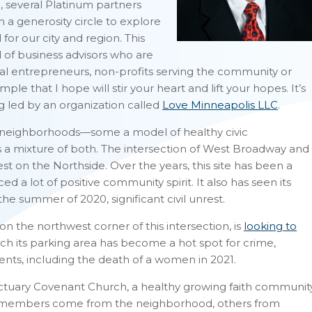
, several Platinum partners
 a generosity circle to explore
r our city and region. This
of business advisors who are
al entrepreneurs, non-profits serving the community or
le that I hope will stir your heart and lift your hopes. It’s
led by an organization called
Love Minneapolis LLC
.
ng neighborhoods—some a model of healthy civic
 a mixture of both. The intersection of West Broadway and
t on the Northside. Over the years, this site has been a
 a lot of positive community spirit. It also has seen its
he summer of 2020, significant civil unrest.
n the northwest corner of this intersection, is
looking to
h its parking area has become a hot spot for crime,
dents, including the death of a women in 2021.
anctuary Covenant Church, a healthy growing faith communit
its members come from the neighborhood, others from