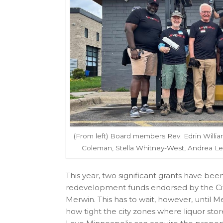
(From left) Board members Rev. Edrin Willi
Coleman, Stella Whitney-West, Andrea L
This year, two significant grants have be
redevelopment funds endorsed by the City
Merwin. This has to wait, however, until M
how tight the city zones where liquor sto