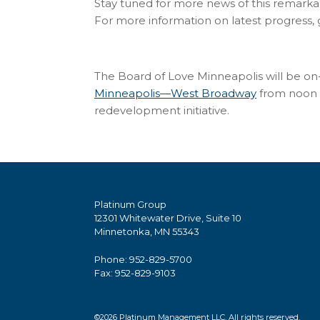
Stay tuned for more news of this remark
For more information on latest progress,
The Board of Love Minneapolis will be on-
Minneapolis—West Broadway
from noon t
redevelopment initiative.
Platinum Group
12301 Whitewater Drive, Suite 10
Minnetonka, MN 55343
Phone: 952-829-5700
Fax: 952-829-9103
©2026 Platinum Management LLC. All rights reserved.