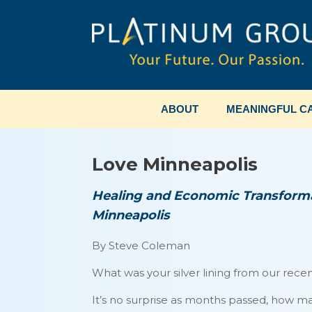
Skip
to
content
ABOUT
MEANINGFUL CA
Love Minneapolis
Healing and Economic Transforma
Minneapolis
By Steve Coleman
What was your silver lining from our rec
It’s no surprise as months passed, how 