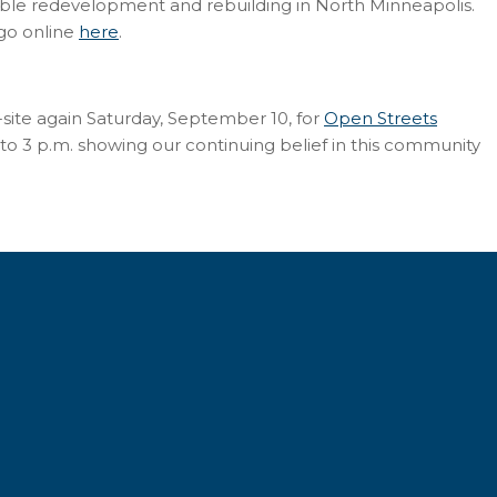
able redevelopment and rebuilding in North Minneapolis.
 go online
here
.
site again Saturday, September 10, for
Open Streets
o 3 p.m. showing our continuing belief in this community