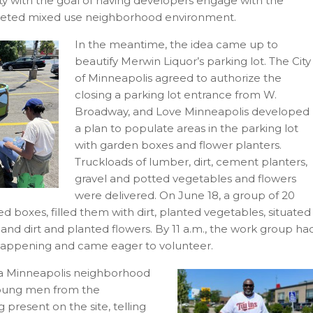
y with the goal of having developers engage with the
aceted mixed use neighborhood environment.
In the meantime, the idea came up to
beautify Merwin Liquor’s parking lot. The City
of Minneapolis agreed to authorize the
closing a parking lot entrance from W.
Broadway, and Love Minneapolis developed
a plan to populate areas in the parking lot
with garden boxes and flower planters.
Truckloads of lumber, dirt, cement planters,
gravel and potted vegetables and flowers
were delivered. On June 18, a group of 20
oxes, filled them with dirt, planted vegetables, situated
 and dirt and planted flowers. By 11 a.m., the work group ha
happening and came eager to volunteer.
 a Minneapolis neighborhood
young men from the
resent on the site, telling