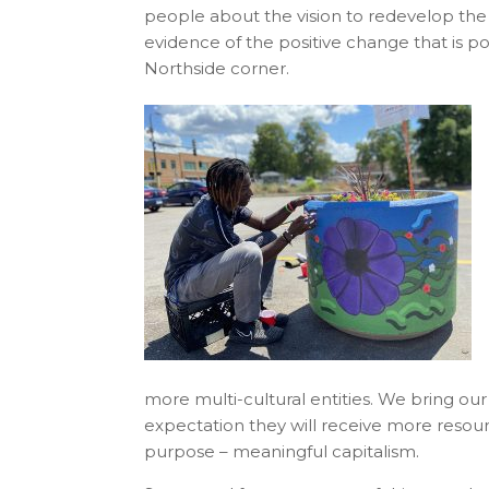
people about the vision to redevelop the 
evidence of the positive change that is p
Northside corner.
more multi-cultural entities. We bring ou
expectation they will receive more resourc
purpose – meaningful capitalism.