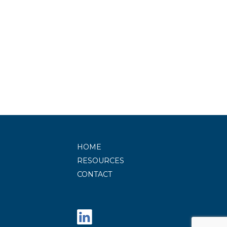
HOME
RESOURCES
CONTACT