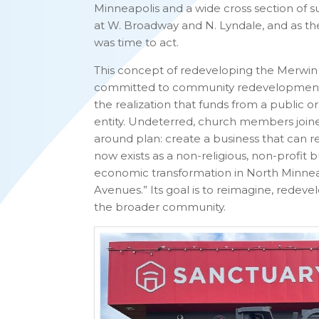
Minneapolis and a wide cross section of su
at W. Broadway and N. Lyndale, and as the
was time to act.
This concept of redeveloping the Merwin 
committed to community redevelopment e
the realization that funds from a public 
entity. Undeterred, church members join
around plan: create a business that can
now exists as a non-religious, non-profit bu
economic transformation in North Minnea
Avenues.” Its goal is to reimagine, redeve
the broader community.