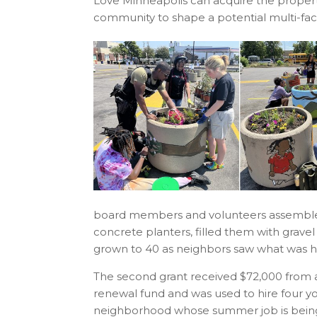
Love Minneapolis can acquire the propert
community to shape a potential multi-f
board members and volunteers assembled b
concrete planters, filled them with gravel
grown to 40 as neighbors saw what was 
The second grant received $72,000 from
renewal fund and was used to hire four 
neighborhood whose summer job is being p