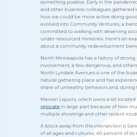
something positive. Early in the pandemic
and other business colleagues gathered in
how we could be more active doing good fo
evolved into Community Ventures, a band 
committed to walking with deserving soci
under-resourced ministries. Here’s an examp
about a community redevelopment being 
North Minneapolis has a history of stro
involvement, a few dangerous, and others
North Lyndale Avenues is one of the busies
natural gathering place and has experienced
share of unhealthy behaviors and, during t
Merwin Liquors, which owns a lot located o
relocate
in large part because of how muc
multiple shootings and other violent inci
A block away from this intersection is S
of all ages and cultures; 40 percent of 