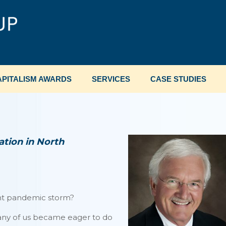
PITALISM AWARDS
SERVICES
CASE STUDIES
tion in North
ent pandemic storm?
many of us became eager to do