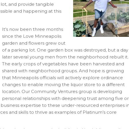
lot, and provide tangible
ossible and happening at this
It’s now been three months
since the Love Minneapolis
garden and flowers grew out
of a parking lot. One garden box was destroyed, but a day
later several young men from the neighborhood rebuilt it.
The early crops of vegetables have been harvested and
shared with neighborhood groups. And hope is growing
that Minneapolis officials will actively explore ordinance
changes to enable moving the liquor store to a different
location. Our Community Ventures group is developing
personal relationships with deepening trust among five or
r business expertise to these under-resourced enterprises i
es and skills to thrive as examples of Platinum’s core