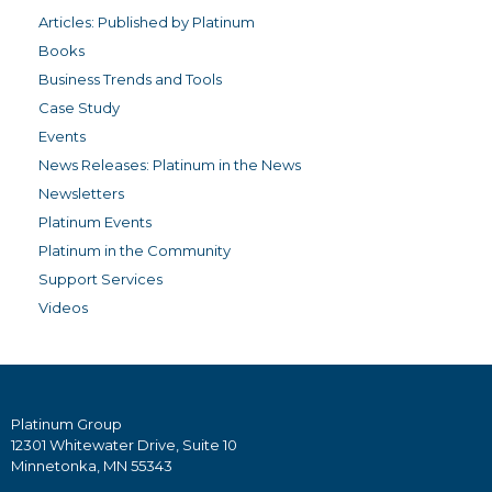
Articles: Published by Platinum
Books
Business Trends and Tools
Case Study
Events
News Releases: Platinum in the News
Newsletters
Platinum Events
Platinum in the Community
Support Services
Videos
Platinum Group
12301 Whitewater Drive, Suite 10
Minnetonka, MN 55343