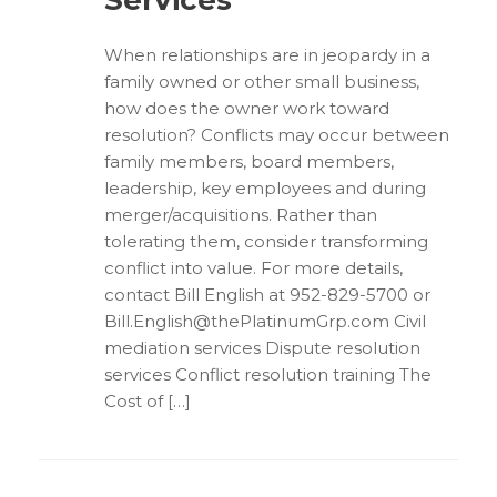
Services
When relationships are in jeopardy in a
family owned or other small business,
how does the owner work toward
resolution? Conflicts may occur between
family members, board members,
leadership, key employees and during
merger/acquisitions. Rather than
tolerating them, consider transforming
conflict into value. For more details,
contact Bill English at 952-829-5700 or
Bill.English@thePlatinumGrp.com Civil
mediation services Dispute resolution
services Conflict resolution training The
Cost of […]