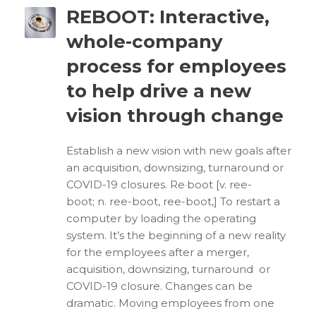
REBOOT: Interactive,
whole-company
process for employees
to help drive a new
vision through change
Establish a new vision with new goals after
an acquisition, downsizing, turnaround or
COVID-19 closures. Re·boot [v. ree-
boot; n. ree-boot, ree-boot,] To restart a
computer by loading the operating
system. It’s the beginning of a new reality
for the employees after a merger,
acquisition, downsizing, turnaround or
COVID-19 closure. Changes can be
dramatic. Moving employees from one