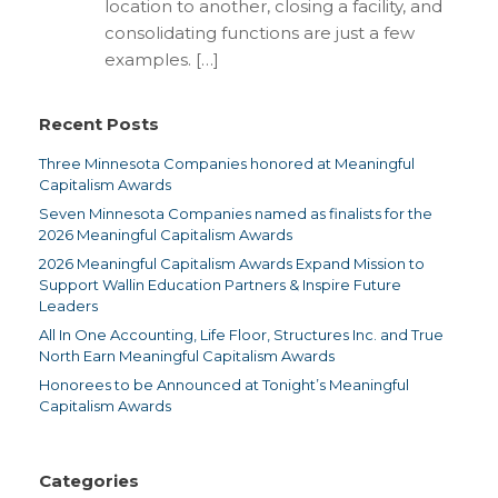
location to another, closing a facility, and
consolidating functions are just a few
examples. […]
Recent Posts
Three Minnesota Companies honored at Meaningful
Capitalism Awards
Seven Minnesota Companies named as finalists for the
2026 Meaningful Capitalism Awards
2026 Meaningful Capitalism Awards Expand Mission to
Support Wallin Education Partners & Inspire Future
Leaders
All In One Accounting, Life Floor, Structures Inc. and True
North Earn Meaningful Capitalism Awards
Honorees to be Announced at Tonight’s Meaningful
Capitalism Awards
Categories