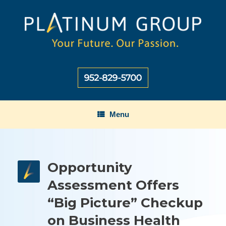
Skip
to
content
Menu
Opportunity
Assessment Offers
“Big Picture” Checkup
on Business Health