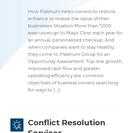
How Platinum helps owners to restore,
enhance or realize the value of their
businesses Situation More than 7,000
executives go to Mayo Clinic each year for
an annual, personalized checkup. And
when companies want to stay healthy,
they come to Platinum Group for an
Opportunity Assessment. Top-line growth,
improved cash flow and greater
operating efficiency are common
objectives of business owners searching
for ways to […]
Conflict Resolution