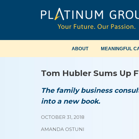
Skip
to
content
ABOUT
MEANINGFUL CA
Tom Hubler Sums Up F
The family business consult
into a new book.
OCTOBER 31, 2018
AMANDA OSTUNI