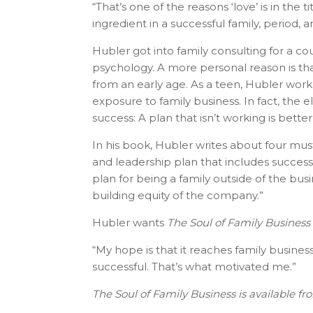
“That’s one of the reasons ‘love’ is in the 
ingredient in a successful family, period, 
Hubler got into family consulting for a co
psychology. A more personal reason is tha
from an early age. As a teen, Hubler worke
exposure to family business. In fact, the e
success: A plan that isn’t working is better
In his book, Hubler writes about four m
and leadership plan that includes successio
plan for being a family outside of the busi
building equity of the company.”
Hubler wants
The Soul of Family Business
“My hope is that it reaches family busine
successful. That’s what motivated me.”
The Soul of Family Business is available f