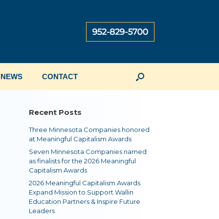
NEWS
CONTACT
Recent Posts
Three Minnesota Companies honored
at Meaningful Capitalism Awards
Seven Minnesota Companies named
as finalists for the 2026 Meaningful
Capitalism Awards
2026 Meaningful Capitalism Awards
Expand Mission to Support Wallin
Education Partners & Inspire Future
Leaders