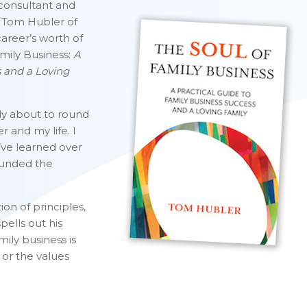
 consultant and
, Tom Hubler of
areer’s worth of
amily Business:
A
s and a Loving
lly about to round
 and my life. I
’ve learned over
founded the
ion of principles,
pells out his
mily business is
s or the values