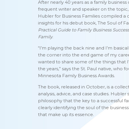
After nearly 40 years as a family business
frequent writer and speaker on the topic
Hubler for Business Families compiled a c
insights for his debut book, The Soul of F
Practical Guide to Family Business Succes
Family
.
“I’m playing the back nine and I’m basica
the corner into the end game of my career
wanted to share some of the things that I
the years,” says the St. Paul native, who 
Minnesota Family Business Awards.
The book, released in October, is a collect
analysis, advice, and case studies. Hubler s
philosophy that the key to a successful fa
clearly identifying the soul of the busines
that make up its essence.