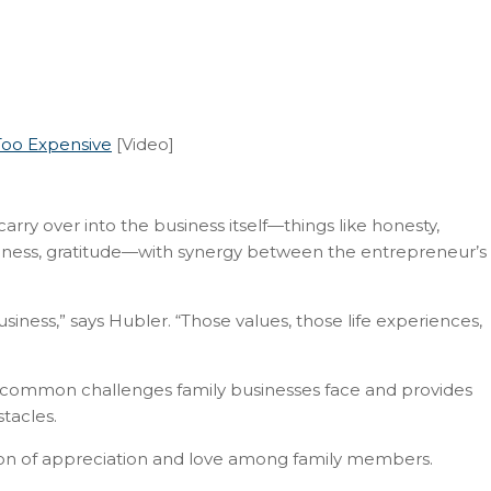
Too Expensive
[Video]
arry over into the business itself—things like honesty,
veness, gratitude—with synergy between the entrepreneur’s
usiness,” says Hubler. “Those values, those life experiences,
s common challenges family businesses face and provides
tacles.
ion of appreciation and love among family members.