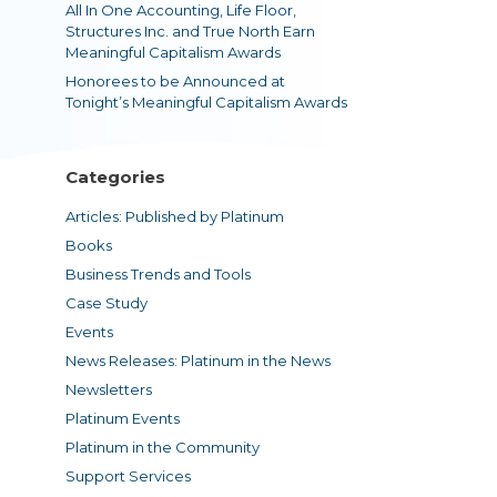
All In One Accounting, Life Floor,
Structures Inc. and True North Earn
Meaningful Capitalism Awards
Honorees to be Announced at
Tonight’s Meaningful Capitalism Awards
Categories
Articles: Published by Platinum
Books
Business Trends and Tools
Case Study
Events
News Releases: Platinum in the News
Newsletters
Platinum Events
Platinum in the Community
Support Services