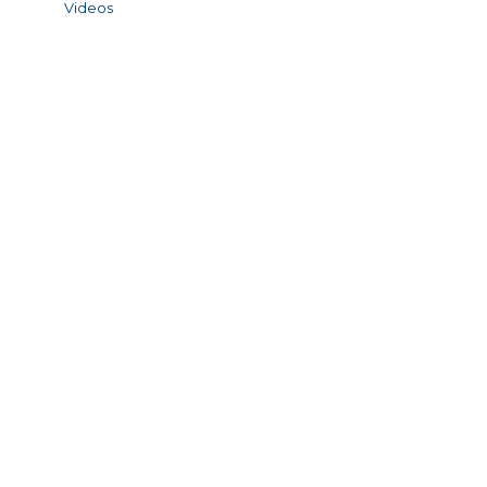
Videos