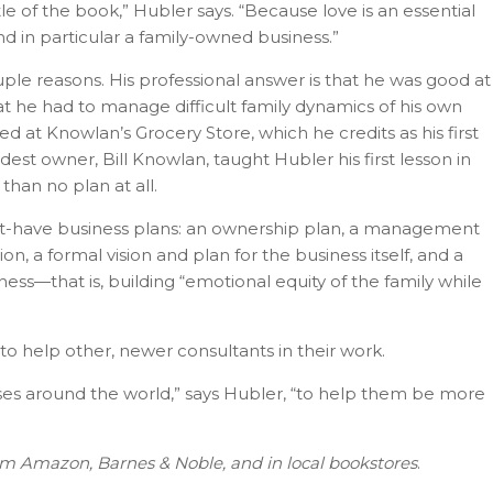
title of the book,” Hubler says. “Because love is an essential
and in particular a family-owned business.”
uple reasons. His professional answer is that he was good at
t he had to manage difficult family dynamics of his own
d at Knowlan’s Grocery Store, which he credits as his first
ldest owner, Bill Knowlan, taught Hubler his first lesson in
 than no plan at all.
ust-have business plans: an ownership plan, a management
n, a formal vision and plan for the business itself, and a
ness—that is, building “emotional equity of the family while
to help other, newer consultants in their work.
sses around the world,” says Hubler, “to help them be more
rom Amazon, Barnes & Noble, and in local bookstores
.