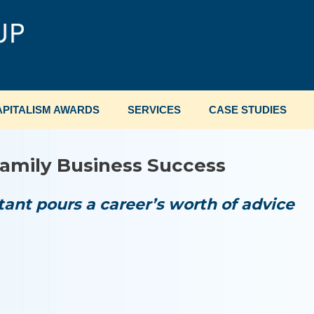
PITALISM AWARDS
SERVICES
CASE STUDIES
amily Business Success
ant pours a career’s worth of advice