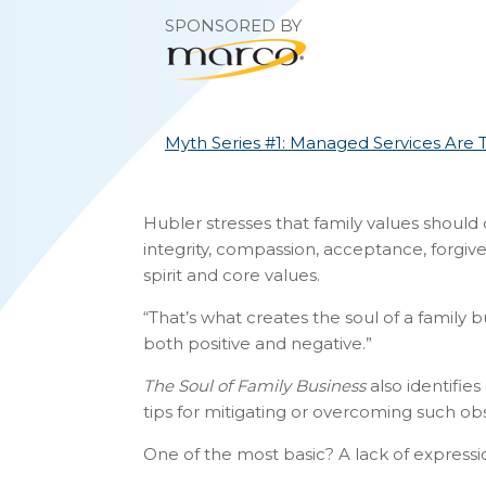
SPONSORED BY
Myth Series #1: Managed Services Are 
Hubler stresses that family values should c
integrity, compassion, acceptance, forgi
spirit and core values.
“That’s what creates the soul of a family b
both positive and negative.”
The Soul of Family Business
also identifie
tips for mitigating or overcoming such obs
One of the most basic? A lack of express