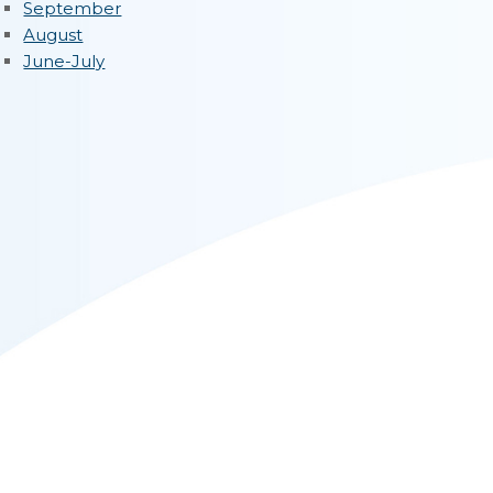
September
August
June-July