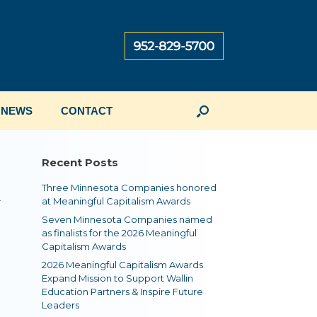
NEWS
CONTACT
Recent Posts
Three Minnesota Companies honored
r
at Meaningful Capitalism Awards
Seven Minnesota Companies named
as finalists for the 2026 Meaningful
Capitalism Awards
2026 Meaningful Capitalism Awards
Expand Mission to Support Wallin
Education Partners & Inspire Future
Leaders