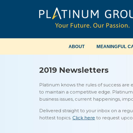
Skip
to
content
ABOUT
MEANINGFUL CA
2019 Newsletters
Platinum knows the rules of success are 
to maintain a competitive edge. Platinu
business issues, current happenings, im
Delivered straight to your inbox on a regu
hottest topics.
Click here
to request upco