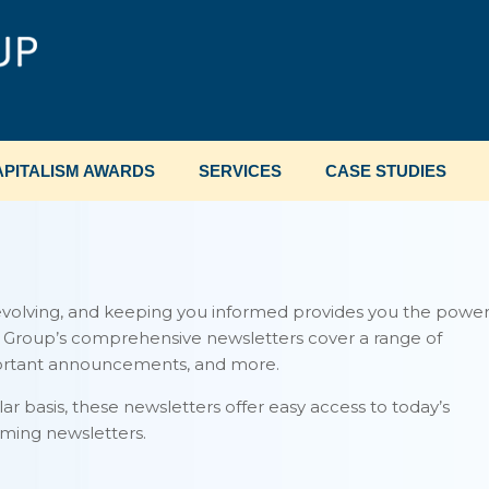
PITALISM AWARDS
SERVICES
CASE STUDIES
evolving, and keeping you informed provides you the powe
m Group’s comprehensive newsletters cover a range of
portant announcements, and more.
lar basis, these newsletters offer easy access to today’s
ming newsletters.