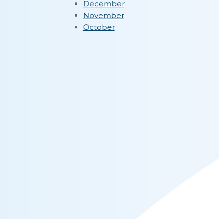
December
November
October