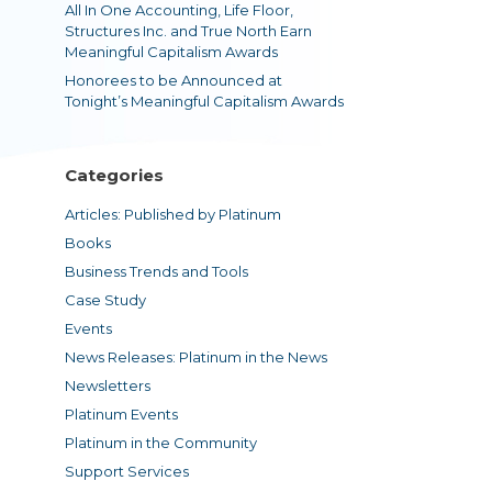
All In One Accounting, Life Floor,
Structures Inc. and True North Earn
Meaningful Capitalism Awards
Honorees to be Announced at
Tonight’s Meaningful Capitalism Awards
Categories
Articles: Published by Platinum
Books
Business Trends and Tools
Case Study
Events
News Releases: Platinum in the News
Newsletters
Platinum Events
Platinum in the Community
Support Services