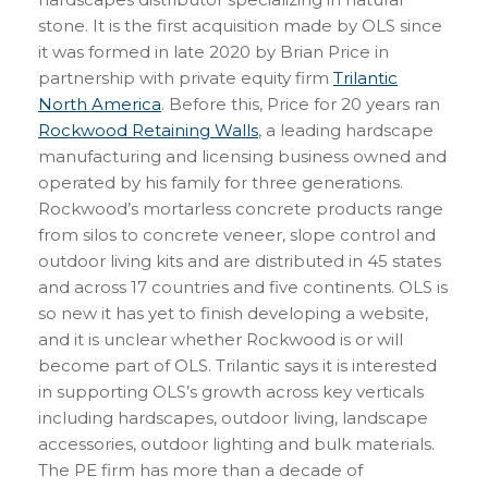
stone. It is the first acquisition made by OLS since
it was formed in late 2020 by Brian Price in
partnership with private equity firm
Trilantic
North America
. Before this, Price for 20 years ran
Rockwood Retaining Walls
, a leading hardscape
manufacturing and licensing business owned and
operated by his family for three generations.
Rockwood’s mortarless concrete products range
from silos to concrete veneer, slope control and
outdoor living kits and are distributed in 45 states
and across 17 countries and five continents. OLS is
so new it has yet to finish developing a website,
and it is unclear whether Rockwood is or will
become part of OLS. Trilantic says it is interested
in supporting OLS’s growth across key verticals
including hardscapes, outdoor living, landscape
accessories, outdoor lighting and bulk materials.
The PE firm has more than a decade of