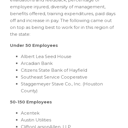
employee injured, diversity of management,
benefits offered, training expenditures, paid days
off and increase in pay. The following came out
on top as being best to work for in this region of
the state:
Under 50 Employees
Albert Lea Seed House
Arcadian Bank
Citizens State Bank of Hayfield
Southeast Service Cooperative
Staggemeyer Stave Co., Inc. (Houston
County)
50-150 Employees
Acentek
Austin Utilities
CliftonLarsonAllen, LLP