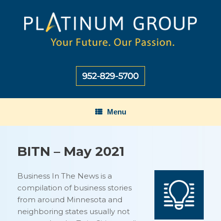
Skip
to
content
Menu
BITN – May 2021
Business In The News is a
compilation of business stories
from around Minnesota and
neighboring states usually not