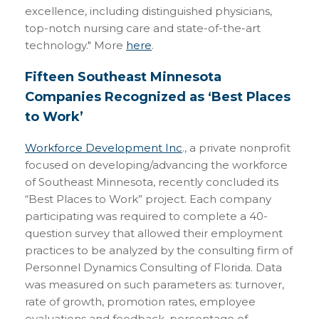
excellence, including distinguished physicians,
top-notch nursing care and state-of-the-art
technology." More
here
.
Fifteen Southeast Minnesota
Companies Recognized as ‘Best Places
to Work’
Workforce Development Inc
., a private nonprofit
focused on developing/advancing the workforce
of Southeast Minnesota, recently concluded its
“Best Places to Work” project. Each company
participating was required to complete a 40-
question survey that allowed their employment
practices to be analyzed by the consulting firm of
Personnel Dynamics Consulting of Florida. Data
was measured on such parameters as: turnover,
rate of growth, promotion rates, employee
evaluations and feedback, percentage of