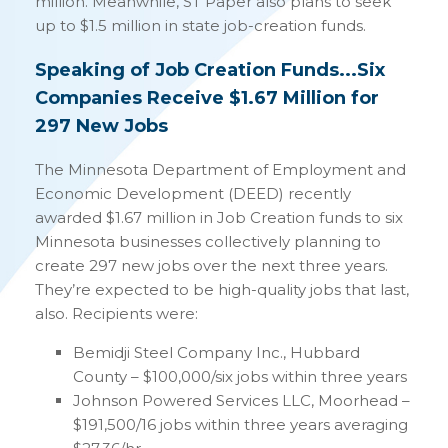
million. Meanwhile, ST Paper also plans to seek
up to $1.5 million in state job-creation funds.
Speaking of Job Creation Funds...Six
Companies Receive $1.67 Million for
297 New Jobs
The Minnesota Department of Employment and
Economic Development (DEED) recently
awarded $1.67 million in Job Creation funds to six
Minnesota businesses collectively planning to
create 297 new jobs over the next three years.
They’re expected to be high-quality jobs that last,
also. Recipients were:
Bemidji Steel Company Inc., Hubbard
County – $100,000/six jobs within three years
Johnson Powered Services LLC, Moorhead –
$191,500/16 jobs within three years averaging