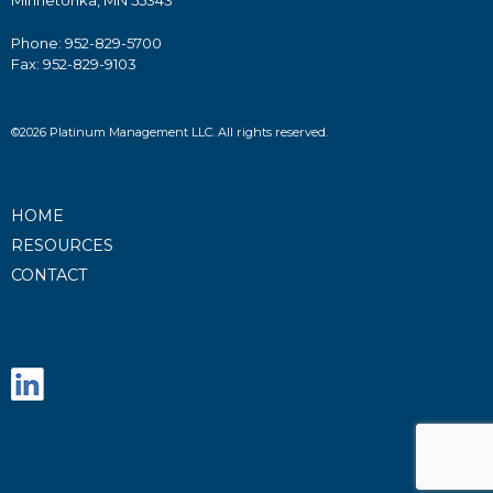
Minnetonka, MN 55343
Phone: 952-829-5700
Fax: 952-829-9103
©2026 Platinum Management LLC. All rights reserved.
HOME
RESOURCES
CONTACT