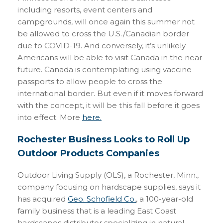
including resorts, event centers and
campgrounds, will once again this summer not
be allowed to cross the U.S./Canadian border
due to COVID-19. And conversely, it’s unlikely
Americans will be able to visit Canada in the near
future. Canada is contemplating using vaccine
passports to allow people to cross the
international border. But even if it moves forward
with the concept, it will be this fall before it goes
into effect. More
here.
Rochester Business Looks to Roll Up
Outdoor Products Companies
Outdoor Living Supply (OLS), a Rochester, Minn.,
company focusing on hardscape supplies, says it
has acquired
Geo. Schofield Co.
, a 100-year-old
family business that is a leading East Coast
hardscapes distributor specializing in natural