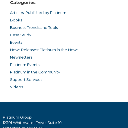
Categories
Articles: Published by Platinum
Books
Business Trends and Tools
Case Study
Events
News Releases: Platinum in the News
Newsletters
Platinum Events
Platinum in the Community
Support Services
Videos
Platinum Group
12301 Whitewater Drive, Suite 10