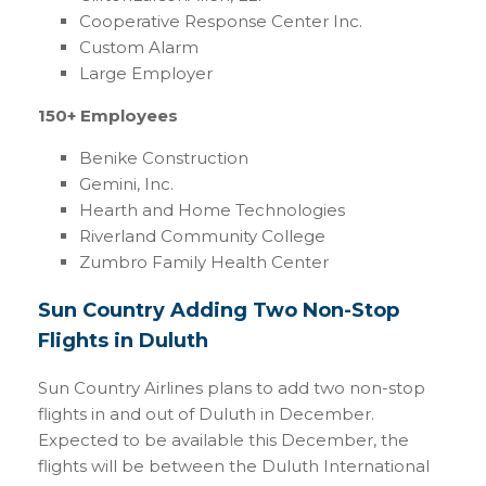
Cooperative Response Center Inc.
Custom Alarm
Large Employer
150+ Employees
Benike Construction
Gemini, Inc.
Hearth and Home Technologies
Riverland Community College
Zumbro Family Health Center
Sun Country Adding Two Non-Stop
Flights in Duluth
Sun Country Airlines plans to add two non-stop
flights in and out of Duluth in December.
Expected to be available this December, the
flights will be between the Duluth International