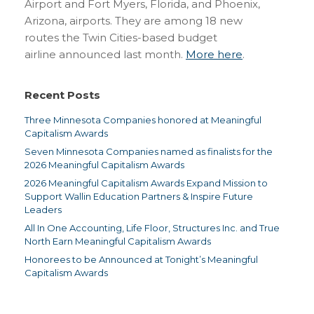
Airport and Fort Myers, Florida, and Phoenix,
Arizona, airports. They are among 18 new
routes the Twin Cities-based budget
airline announced last month.
More here
.
Recent Posts
Three Minnesota Companies honored at Meaningful
Capitalism Awards
Seven Minnesota Companies named as finalists for the
2026 Meaningful Capitalism Awards
2026 Meaningful Capitalism Awards Expand Mission to
Support Wallin Education Partners & Inspire Future
Leaders
All In One Accounting, Life Floor, Structures Inc. and True
North Earn Meaningful Capitalism Awards
Honorees to be Announced at Tonight’s Meaningful
Capitalism Awards