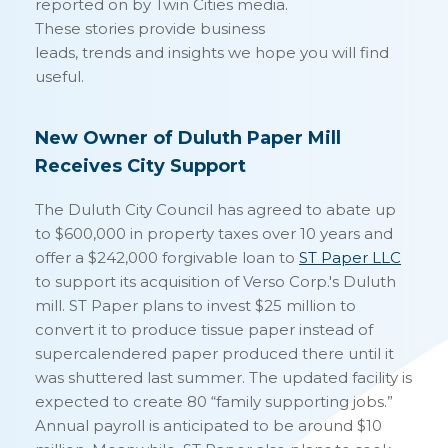
reported on by Twin Cities media.
These stories provide business
leads, trends and insights we hope you will find
useful.
New Owner of Duluth Paper Mill
Receives City Support
The Duluth City Council has agreed to abate up
to $600,000 in property taxes over 10 years and
offer a $242,000 forgivable loan to
ST Paper LLC
to support its acquisition of Verso Corp.'s Duluth
mill. ST Paper plans to invest $25 million to
convert it to produce tissue paper instead of
supercalendered paper produced there until it
was shuttered last summer. The updated facility is
expected to create 80 “family supporting jobs.”
Annual payroll is anticipated to be around $10