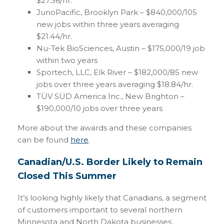
$27.36/hr.
JunoPacific, Brooklyn Park – $840,000/105
new jobs within three years averaging
$21.44/hr.
Nu-Tek BioSciences, Austin – $175,000/19 job
within two years
Sportech, LLC, Elk River – $182,000/85 new
jobs over three years averaging $18.84/hr.
TÜV SÜD America Inc., New Brighton –
$190,000/10 jobs over three years
More about the awards and these companies
can be found
here
.
Canadian/U.S. Border Likely to Remain
Closed This Summer
It’s looking highly likely that Canadians, a segment
of customers important to several northern
Minnesota and North Dakota businesses