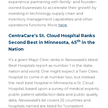
experience partnering with family- and founder-
owned businesses to accelerate their growth by
investing in technology, supply chain and
inventory management capabilities and other
operations functions. More
here
.
CentraCare’s St. Cloud Hospital Ranks
th
Second Best in Minnesota, 45
in the
Nation
It’s a given Mayo Clinic ranks in
Newsweek
’s latest
Best Hospitals report as number 1 in the state,
nation and world. One might expect a Twin Cities
hospital to come in at number two, but instead
the next best hospital in Minnesota is St. Cloud
Hospital, based upon a survey of medical experts,
public patient satisfaction data and public quality
data.
Newsweek
’s list covers 25 countries and
hospitals named are listed for "consistent