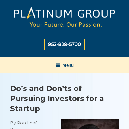
Skip
to
content
Menu
Do’s and Don’ts of
Pursuing Investors for a
Startup
By Ron Leaf,