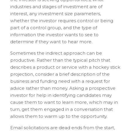
industries and stages of investment are of
interest, any investment size parameters,
whether the investor requires control or being
part of a control group, and the type of
information the investor wants to see to
determine if they want to hear more.
Sometimes the indirect approach can be
productive. Rather than the typical pitch that
describes a product or service with a hockey stick
projection, consider a brief description of the
business and funding need with a request for
advice rather than money. Asking a prospective
investor for help in identifying candidates may
cause them to want to learn more, which may in
turn, get them engaged in a conversation that
allows them to warm up to the opportunity.
Email solicitations are dead ends from the start,