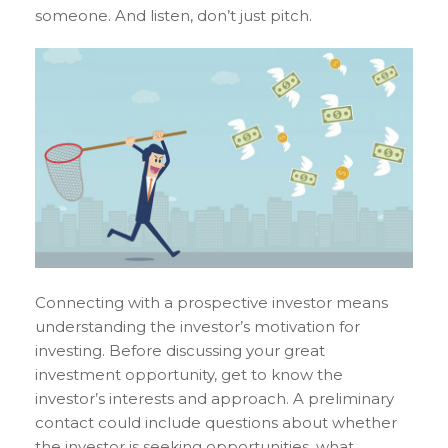
someone. And listen, don’t just pitch.
Connecting with a prospective investor means
understanding the investor’s motivation for
investing. Before discussing your great
investment opportunity, get to know the
investor’s interests and approach. A preliminary
contact could include questions about whether
the investor is seeking opportunities, what