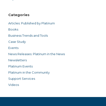
Categories
Articles: Published by Platinum
Books
Business Trends and Tools
Case Study
Events
News Releases: Platinum in the News
Newsletters
Platinum Events
Platinum in the Community
Support Services
Videos