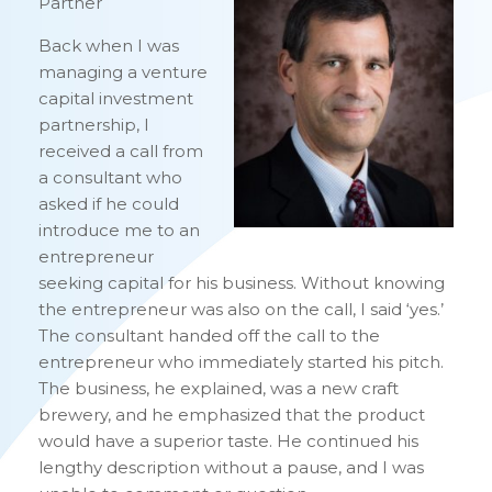
Partner
Back when I was
managing a venture
capital investment
partnership, I
received a call from
a consultant who
asked if he could
introduce me to an
entrepreneur
seeking capital for his business. Without knowing
the entrepreneur was also on the call, I said ‘yes.’
The consultant handed off the call to the
entrepreneur who immediately started his pitch.
The business, he explained, was a new craft
brewery, and he emphasized that the product
would have a superior taste. He continued his
lengthy description without a pause, and I was