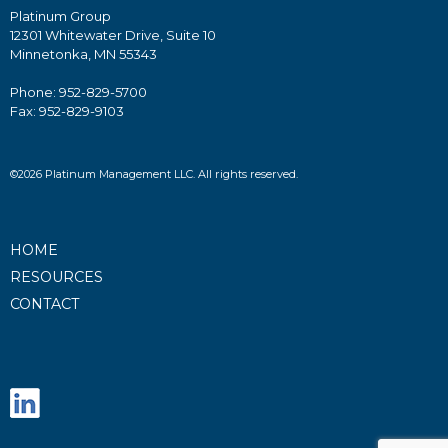
Platinum Group
12301 Whitewater Drive, Suite 10
Minnetonka, MN 55343
Phone: 952-829-5700
Fax: 952-829-9103
©2026 Platinum Management LLC. All rights reserved.
HOME
RESOURCES
CONTACT