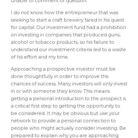
unable to comment or question.
I do not know how the entrepreneur that was
seeking to start a craft brewery fared in his quest
for capital. Our investment fund had a prohibition
on investing in companies that produced guns,
alcohol or tobacco products, so his failure to
understand our investment criteria led to a waste
of his effort and my time.
Approaching a prospective investor must be
done thoughtfully in order to improve the
chances of success. Many investors will only invest
in or with someone they know. This means
getting a personal introduction to the prospect is
a critical first step to getting the opportunity to
be considered. It may be obvious but use your
network to provide a personal connection to
people who might actually consider investing. Be
prepared to explain why you are approaching