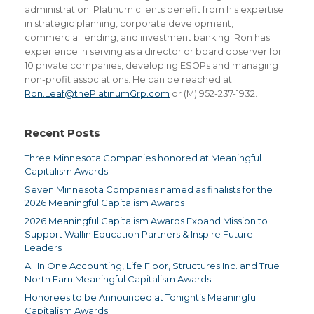
administration. Platinum clients benefit from his expertise
in strategic planning, corporate development,
commercial lending, and investment banking. Ron has
experience in serving as a director or board observer for
10 private companies, developing ESOPs and managing
non-profit associations. He can be reached at
Ron.Leaf@thePlatinumGrp.com
or (M) 952-237-1932.
Recent Posts
Three Minnesota Companies honored at Meaningful
Capitalism Awards
Seven Minnesota Companies named as finalists for the
2026 Meaningful Capitalism Awards
2026 Meaningful Capitalism Awards Expand Mission to
Support Wallin Education Partners & Inspire Future
Leaders
All In One Accounting, Life Floor, Structures Inc. and True
North Earn Meaningful Capitalism Awards
Honorees to be Announced at Tonight’s Meaningful
Capitalism Awards