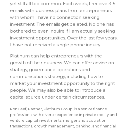
yet still all too common. Each week, I receive 3-5
emails with business plans from entrepreneurs
with whom I have no connection seeking
investment. The emails get deleted. No one has
bothered to even inquire if I am actually seeking
investment opportunities. Over the last few years,
I have not received a single phone inquiry.
Platinum can help entrepreneurs with the
growth of their business. We can offer advice on
strategy, governance, operations and
communications strategy, including how to
market your investment opportunity to the right
people. We may also be able to introduce a
capital source under certain circumstances.
Ron Leaf, Partner, Platinum Group, is a senior finance
professional with diverse experience in private equity and
venture capital investments, merger and acquisition
transactions, growth management, banking, and financial