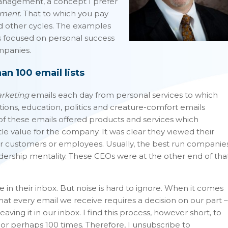
anagement, a concept I prefer
ement
. That to which you pay
d other cycles. The examples
as focused on personal success
mpanies.
n 100 email lists
rketing
emails each day from personal services to which
tions, education, politics and creature-comfort emails
f these emails offered products and services which
le value for the company. It was clear they viewed their
ir customers or employees. Usually, the best run companie
dership mentality. These CEOs were at the other end of tha
 in their inbox. But noise is hard to ignore. When it comes
that every email we receive requires a decision on our part –
aving it in our inbox. I find this process, however short, to
or perhaps 100 times. Therefore, I unsubscribe to