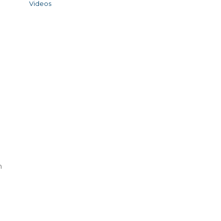
Videos
n