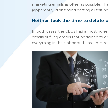
marketing emails as often as possible. 
(apparently) didn’t mind getting all this no
Neither took the time to delete or
In both cases, the CEOs had almost no em
emails or filing emails that pertained to on
everything in their inbox and, I assume, re