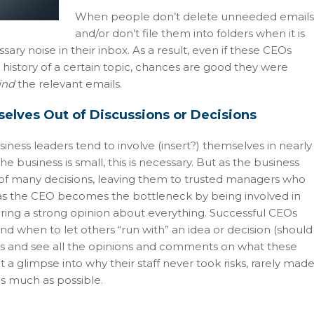
When people don’t delete unneeded emails
and/or don’t file them into folders when it is
ary noise in their inbox. As a result, even if these CEOs
n history of a certain topic, chances are good they were
ind
the relevant emails.
elves Out of Discussions or Decisions
ess leaders tend to involve (insert?) themselves in nearly
e business is small, this is necessary. But as the business
of many decisions, leaving them to trusted managers who
s the CEO becomes the bottleneck by being involved in
aring a strong opinion about everything. Successful CEOs
nd when to let others “run with” an idea or decision (should
tems and see all the opinions and comments on what these
a glimpse into why their staff never took risks, rarely mad
 as much as possible.