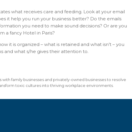
tates what receives care and feeding. Look at your email
es it help you run your business better? Do the emails
information you need to make sound decisions? Or are you
om a fancy Hotel in Paris?
ow it is organized – what is retained and what isn’t – you
and what s/he gives their attention to.
ks with family businesses and privately-owned businesses to resolve
nsform toxic cultures into thriving workplace environments.