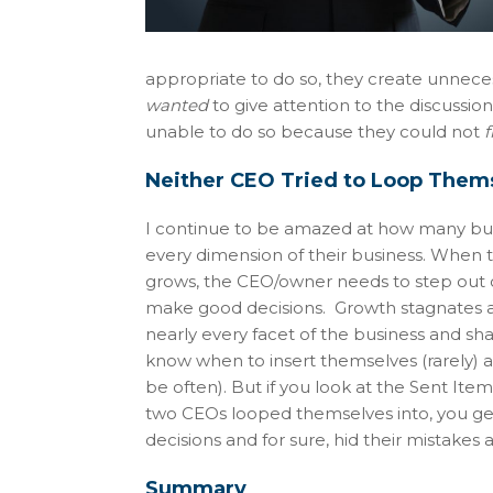
appropriate to do so, they create unnecess
wanted
to give attention to the discussio
unable to do so because they could not
f
Neither CEO Tried to Loop Thems
I continue to be amazed at how many busin
every dimension of their business. When th
grows, the CEO/owner needs to step out 
make good decisions. Growth stagnates a
nearly every facet of the business and sh
know when to insert themselves (rarely) a
be often). But if you look at the Sent I
two CEOs looped themselves into, you get 
decisions and for sure, hid their mistakes
Summary