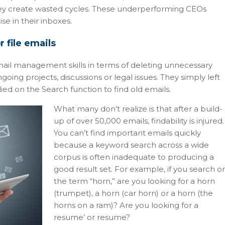
They create wasted cycles. These underperforming CEOs
ise in their inboxes.
 file emails
ail management skills in terms of deleting unnecessary
going projects, discussions or legal issues. They simply left
lied on the Search function to find old emails.
What many don’t realize is that after a build-
up of over 50,000 emails, findability is injured.
You can’t find important emails quickly
because a keyword search across a wide
corpus is often inadequate to producing a
good result set. For example, if you search o
the term “horn,” are you looking for a horn
(trumpet), a horn (car horn) or a horn (the
horns on a ram)? Are you looking for a
resume’ or resume?