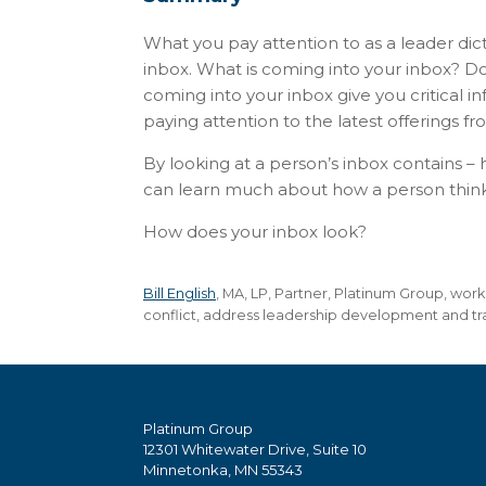
What you pay attention to as a leader dic
inbox. What is coming into your inbox? Do
coming into your inbox give you critical 
paying attention to the latest offerings fr
By looking at a person’s inbox contains – h
can learn much about how a person thinks 
How does your inbox look?
Bill English
, MA, LP, Partner, Platinum Group, wor
conflict, address leadership development and tra
Platinum Group
12301 Whitewater Drive, Suite 10
Minnetonka, MN 55343