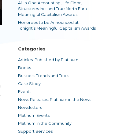
All In One Accounting, Life Floor,
Structures Inc. and True North Earn
Meaningful Capitalism Awards
Honorees to be Announced at
Tonight’s Meaningful Capitalism Awards
Categories
Articles: Published by Platinum
Books
Business Trends and Tools
Case Study
s
Events
t
News Releases: Platinum in the News
Newsletters
Platinum Events
Platinum in the Community
Support Services