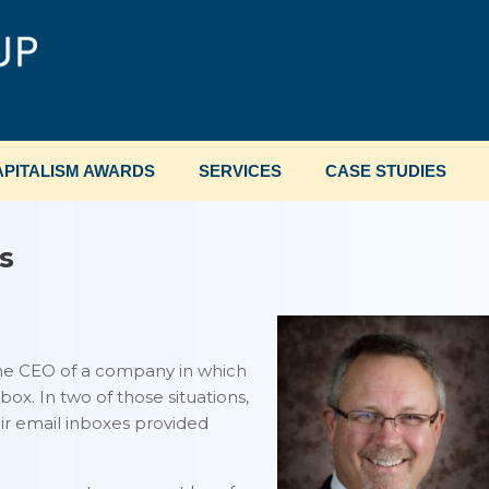
PITALISM AWARDS
SERVICES
CASE STUDIES
s
the CEO of a company in which
box. In two of those situations,
r email inboxes provided