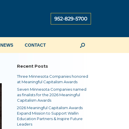
NEWS
CONTACT
Recent Posts
Three Minnesota Companies honored
at Meaningful Capitalism Awards
Seven Minnesota Companies named
as finalists for the 2026 Meaningful
Capitalism Awards
2026 Meaningful Capitalism Awards
Expand Mission to Support Wallin
Education Partners & Inspire Future
Leaders