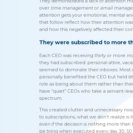
They demonstrated a lack of attention m
over
time management
or
email manag
attention gets your emotional, mental an
that follow reflect how their attention w
and how this negatively affected their co
They were subscribed to more tha
Each CEO was receiving thirty or more
ma
they had subscribed: personal attire, vaca
seemed to dominate their inboxes. Most o
personally benefited the CEO but held litt
role as being about them rather than the
have “quiet” CEOs who take a servant-lea
spectrum.
This created clutter and unnecessary noise
to subscriptions, what we don’t realize is 
even if the decision is nothing more than le
be tiring when executed every day 30, 50 