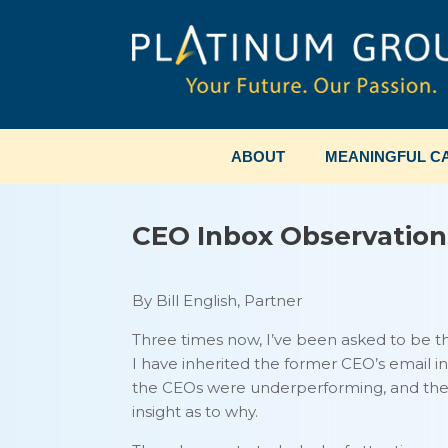
Skip
to
content
ABOUT
MEANINGFUL CA
CEO Inbox Observation
By Bill English, Partner
Three times now, I’ve been asked to be 
I have inherited the former CEO’s email in
the CEOs were underperforming, and thei
insight as to why.