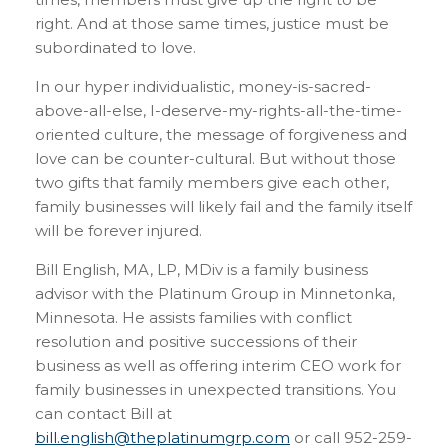
right. And at those same times, justice must be
subordinated to love.
In our hyper individualistic, money-is-sacred-
above-all-else, I-deserve-my-rights-all-the-time-
oriented culture, the message of forgiveness and
love can be counter-cultural. But without those
two gifts that family members give each other,
family businesses will likely fail and the family itself
will be forever injured.
Bill English, MA, LP, MDiv is a family business
advisor with the Platinum Group in Minnetonka,
Minnesota. He assists families with conflict
resolution and positive successions of their
business as well as offering interim CEO work for
family businesses in unexpected transitions. You
can contact Bill at
bill.english@theplatinumgrp.com
or call 952-259-