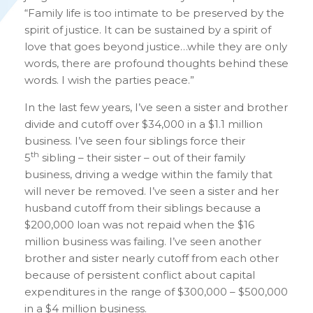
“Family life is too intimate to be preserved by the
spirit of justice. It can be sustained by a spirit of
love that goes beyond justice…while they are only
words, there are profound thoughts behind these
words. I wish the parties peace.”
In the last few years, I’ve seen a sister and brother
divide and cutoff over $34,000 in a $1.1 million
business. I’ve seen four siblings force their
th
5
sibling – their sister – out of their family
business, driving a wedge within the family that
will never be removed. I’ve seen a sister and her
husband cutoff from their siblings because a
$200,000 loan was not repaid when the $16
million business was failing. I’ve seen another
brother and sister nearly cutoff from each other
because of persistent conflict about capital
expenditures in the range of $300,000 – $500,000
in a $4 million business.