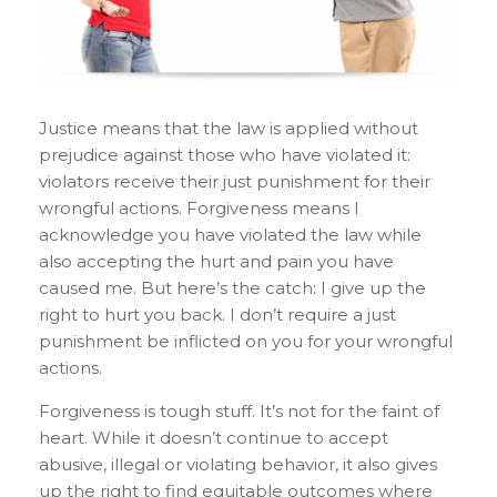
Justice means that the law is applied without
prejudice against those who have violated it:
violators receive their just punishment for their
wrongful actions. Forgiveness means I
acknowledge you have violated the law while
also accepting the hurt and pain you have
caused me. But here’s the catch: I give up the
right to hurt you back. I don’t require a just
punishment be inflicted on you for your wrongful
actions.
Forgiveness is tough stuff. It’s not for the faint of
heart. While it doesn’t continue to accept
abusive, illegal or violating behavior, it also gives
up the right to find equitable outcomes where