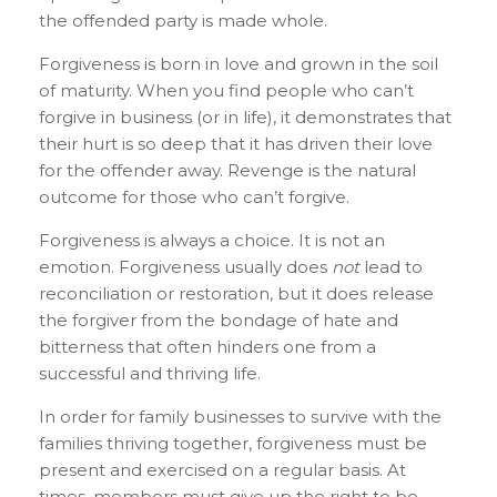
the offended party is made whole.
Forgiveness is born in love and grown in the soil
of maturity. When you find people who can’t
forgive in business (or in life), it demonstrates that
their hurt is so deep that it has driven their love
for the offender away. Revenge is the natural
outcome for those who can’t forgive.
Forgiveness is always a choice. It is not an
emotion. Forgiveness usually does
not
lead to
reconciliation or restoration, but it does release
the forgiver from the bondage of hate and
bitterness that often hinders one from a
successful and thriving life.
In order for family businesses to survive with the
families thriving together, forgiveness must be
present and exercised on a regular basis. At
times, members must give up the right to be