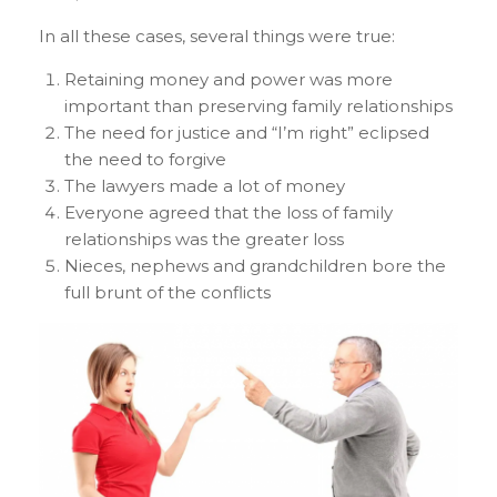
In all these cases, several things were true:
Retaining money and power was more
important than preserving family relationships
The need for justice and “I’m right” eclipsed
the need to forgive
The lawyers made a lot of money
Everyone agreed that the loss of family
relationships was the greater loss
Nieces, nephews and grandchildren bore the
full brunt of the conflicts