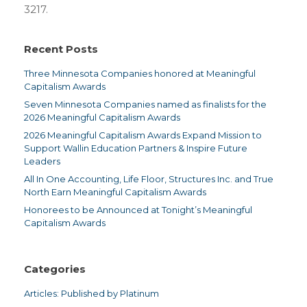
3217.
Recent Posts
Three Minnesota Companies honored at Meaningful
Capitalism Awards
Seven Minnesota Companies named as finalists for the
2026 Meaningful Capitalism Awards
2026 Meaningful Capitalism Awards Expand Mission to
Support Wallin Education Partners & Inspire Future
Leaders
All In One Accounting, Life Floor, Structures Inc. and True
North Earn Meaningful Capitalism Awards
Honorees to be Announced at Tonight’s Meaningful
Capitalism Awards
Categories
Articles: Published by Platinum