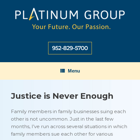
Skip
to
content
Menu
Justice is Never Enough
Family members in family businesses suing each
other is not uncommon. Just in the last few
months, I’ve run across several situations in which
family members sue each other for various