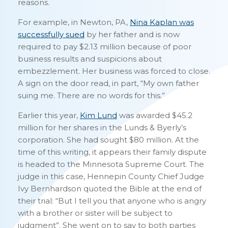
reasons.
For example, in Newton, PA,
Nina Kaplan was
successfully sued
by her father and is now
required to pay $2.13 million because of poor
business results and suspicions about
embezzlement. Her business was forced to close.
A sign on the door read, in part, “My own father
suing me. There are no words for this.”
Earlier this year,
Kim Lund
was awarded $45.2
million for her shares in the Lunds & Byerly’s
corporation. She had sought $80 million. At the
time of this writing, it appears their family dispute
is headed to the Minnesota Supreme Court. The
judge in this case, Hennepin County Chief Judge
Ivy Bernhardson quoted the Bible at the end of
their trial: “But I tell you that anyone who is angry
with a brother or sister will be subject to
judgment”. She went on to say to both parties