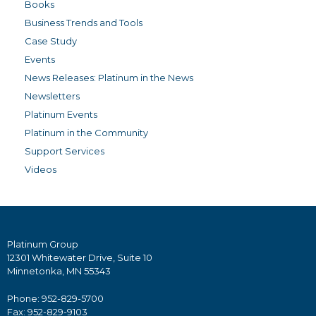
Books
Business Trends and Tools
Case Study
Events
News Releases: Platinum in the News
Newsletters
Platinum Events
Platinum in the Community
Support Services
Videos
Platinum Group
12301 Whitewater Drive, Suite 10
Minnetonka, MN 55343
Phone: 952-829-5700
Fax: 952-829-9103