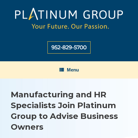
Skip
to
content
Menu
Manufacturing and HR
Specialists Join Platinum
Group to Advise Business
Owners