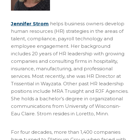
Jennifer Strom
helps business owners develop
human resources (HR) strategies in the areas of
talent, compliance, payroll technology and
employee engagement. Her background
includes 20 years of HR leadership with growing
companies and consulting firms in hospitality,
insurance, manufacturing, and professional
services. Most recently, she was HR Director at
Trissential in Wayzata. Other past HR leadership
positions include MRA Trusight and RJF Agencies.
She holds a bachelor’s degree in organizational
communications from University of Wisconsin-
Eau Claire. Strom resides in Loretto, Minn.
For four decades, more than 1,400 companies
have turned to Platinum Group when faced with