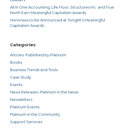
All In One Accounting, Life Floor, Structures Inc. and True
North Earn Meaningful Capitalism Awards
Honorees to be Announced at Tonight’s Meaningful
Capitalism Awards
Categories
Articles: Published by Platinum
Books
Business Trends and Tools
Case Study
Events
News Releases: Platinum in the News
Newsletters
Platinum Events
Platinum in the Community
Support Services