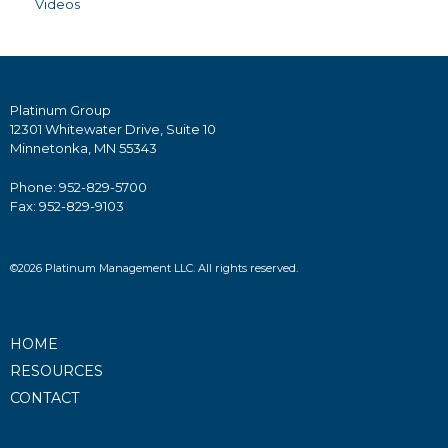
Videos
Platinum Group
12301 Whitewater Drive, Suite 10
Minnetonka, MN 55343
Phone: 952-829-5700
Fax: 952-829-9103
©2026 Platinum Management LLC. All rights reserved.
HOME
RESOURCES
CONTACT