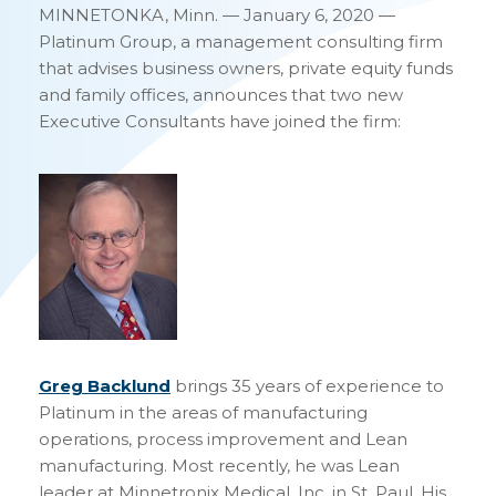
MINNETONKA, Minn. — January 6, 2020 —
Platinum Group, a management consulting firm
that advises business owners, private equity funds
and family offices, announces that two new
Executive Consultants have joined the firm:
Greg Backlund
brings 35 years of experience to
Platinum in the areas of manufacturing
operations, process improvement and Lean
manufacturing. Most recently, he was Lean
leader at Minnetronix Medical, Inc. in St. Paul. His