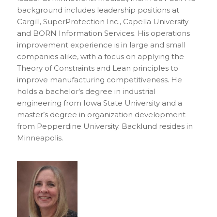
background includes leadership positions at
Cargill, SuperProtection Inc., Capella University
and BORN Information Services. His operations
improvement experience is in large and small
companies alike, with a focus on applying the
Theory of Constraints and Lean principles to
improve manufacturing competitiveness. He
holds a bachelor’s degree in industrial
engineering from Iowa State University and a
master’s degree in organization development
from Pepperdine University. Backlund resides in
Minneapolis.