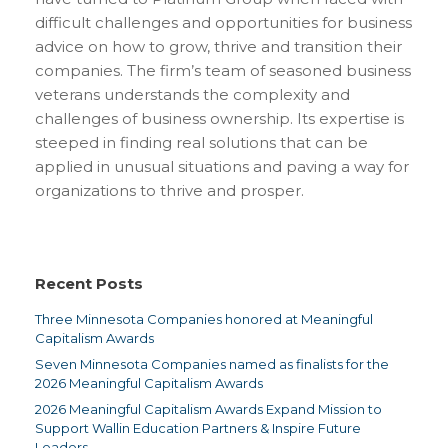
difficult challenges and opportunities for business
advice on how to grow, thrive and transition their
companies. The firm’s team of seasoned business
veterans understands the complexity and
challenges of business ownership. Its expertise is
steeped in finding real solutions that can be
applied in unusual situations and paving a way for
organizations to thrive and prosper.
Recent Posts
Three Minnesota Companies honored at Meaningful
Capitalism Awards
Seven Minnesota Companies named as finalists for the
2026 Meaningful Capitalism Awards
2026 Meaningful Capitalism Awards Expand Mission to
Support Wallin Education Partners & Inspire Future
Leaders