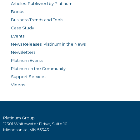
Articles: Published by Platinum
Books
Business Trends and Tools
Case Study
Events
News Releases: Platinum in the News
Newsletters
Platinum Events
Platinum in the Community
Support Services
Videos
Platinum Group
12301 Whitewater Drive, Suite 10
Minnetonka, MN 55343