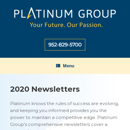
Skip
to
content
Menu
2020 Newsletters
Platinum knows the rules of success are evolving,
and keeping you informed provides you the
power to maintain a competitive edge. Platinum
Group’s comprehensive newsletters cover a