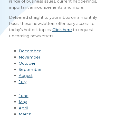
range of business issues, current happenings,
important announcements, and more.
Delivered straight to your inbox on a monthly
basis, these newsletters offer easy access to
today’s hottest topics.
Click here
to request
upcoming newsletters.
December
November
October
September
August
July
June
May
April
March