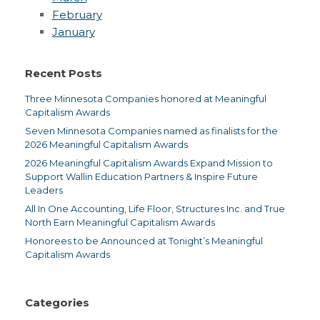
February
January
Recent Posts
Three Minnesota Companies honored at Meaningful
Capitalism Awards
Seven Minnesota Companies named as finalists for the
2026 Meaningful Capitalism Awards
2026 Meaningful Capitalism Awards Expand Mission to
Support Wallin Education Partners & Inspire Future
Leaders
All In One Accounting, Life Floor, Structures Inc. and True
North Earn Meaningful Capitalism Awards
Honorees to be Announced at Tonight’s Meaningful
Capitalism Awards
Categories